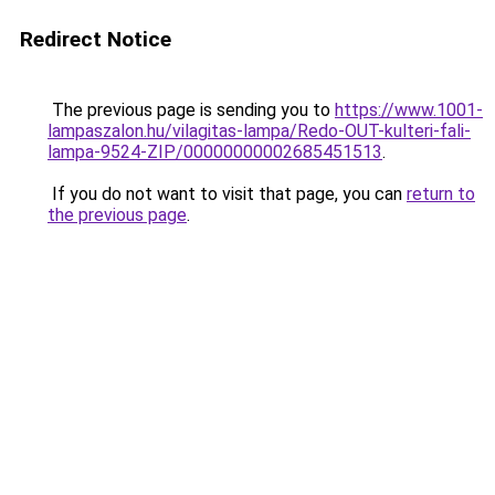
Redirect Notice
The previous page is sending you to
https://www.1001-
lampaszalon.hu/vilagitas-lampa/Redo-OUT-kulteri-fali-
lampa-9524-ZIP/00000000002685451513
.
If you do not want to visit that page, you can
return to
the previous page
.