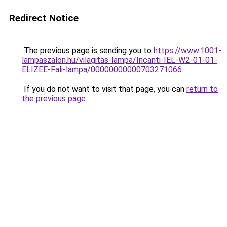
Redirect Notice
The previous page is sending you to
https://www.1001-
lampaszalon.hu/vilagitas-lampa/Incanti-IEL-W2-01-01-
ELIZEE-Fali-lampa/00000000000703271066
.
If you do not want to visit that page, you can
return to
the previous page
.