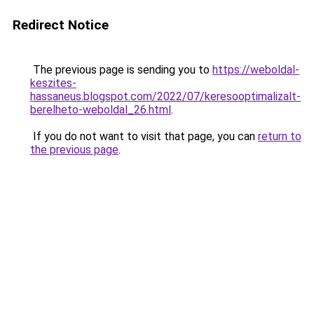
Redirect Notice
The previous page is sending you to
https://weboldal-
keszites-
hassaneus.blogspot.com/2022/07/keresooptimalizalt-
berelheto-weboldal_26.html
.
If you do not want to visit that page, you can
return to
the previous page
.