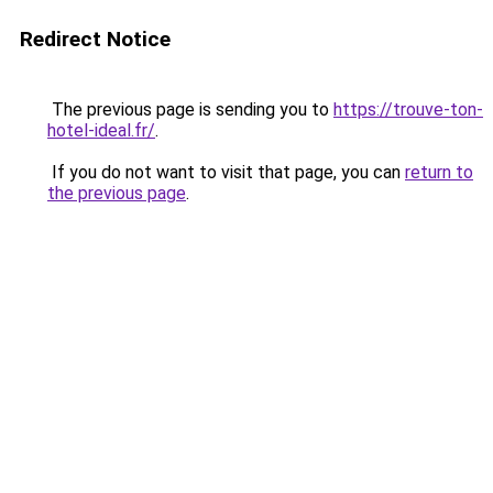
Redirect Notice
The previous page is sending you to
https://trouve-ton-
hotel-ideal.fr/
.
If you do not want to visit that page, you can
return to
the previous page
.