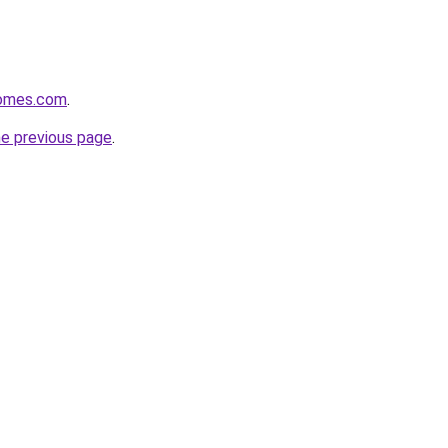
homes.com
.
he previous page
.