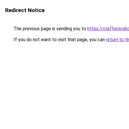
Redirect Notice
The previous page is sending you to
https://steffenlog
If you do not want to visit that page, you can
return to t