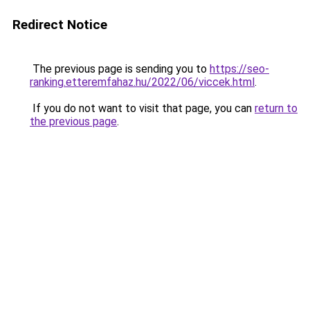
Redirect Notice
The previous page is sending you to
https://seo-
ranking.etteremfahaz.hu/2022/06/viccek.html
.
If you do not want to visit that page, you can
return to
the previous page
.