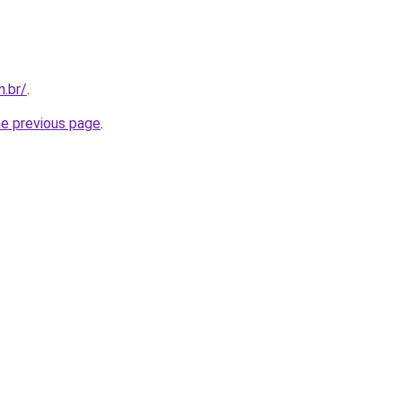
m.br/
.
he previous page
.