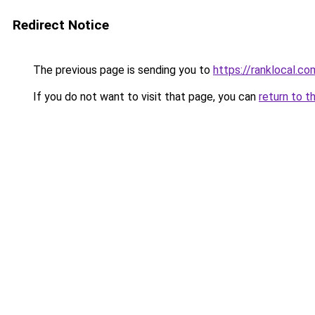
Redirect Notice
The previous page is sending you to
https://ranklocal.co
If you do not want to visit that page, you can
return to t