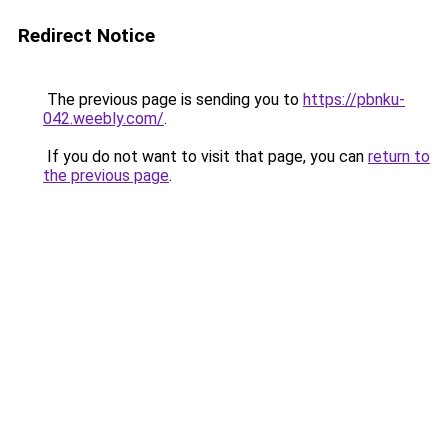
Redirect Notice
The previous page is sending you to
https://pbnku-
042.weebly.com/
.
If you do not want to visit that page, you can
return to
the previous page
.