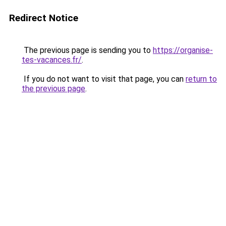
Redirect Notice
The previous page is sending you to
https://organise-
tes-vacances.fr/
.
If you do not want to visit that page, you can
return to
the previous page
.