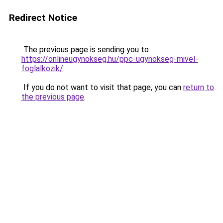
Redirect Notice
The previous page is sending you to
https://onlineugynokseg.hu/ppc-ugynokseg-mivel-
foglalkozik/
.
If you do not want to visit that page, you can
return to
the previous page
.