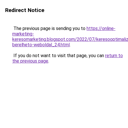
Redirect Notice
The previous page is sending you to
https://online-
marketing-
keresomarketing.blogspot.com/2022/07/keresooptimaliz
berelheto-weboldal_24.html
.
If you do not want to visit that page, you can
return to
the previous page
.