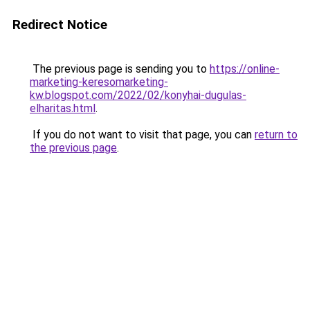
Redirect Notice
The previous page is sending you to
https://online-
marketing-keresomarketing-
kw.blogspot.com/2022/02/konyhai-dugulas-
elharitas.html
.
If you do not want to visit that page, you can
return to
the previous page
.