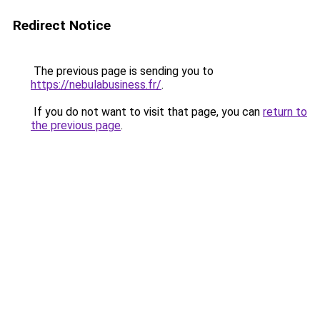
Redirect Notice
The previous page is sending you to
https://nebulabusiness.fr/
.
If you do not want to visit that page, you can
return to
the previous page
.