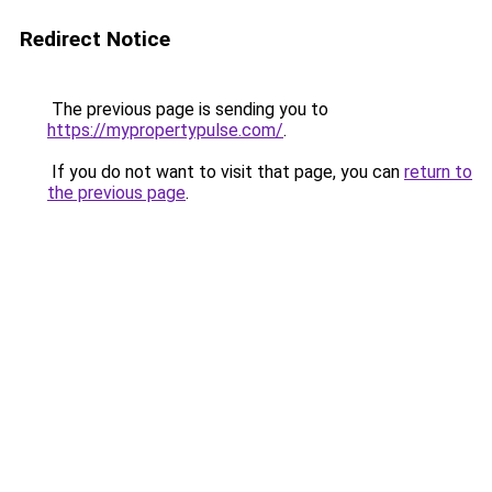
Redirect Notice
The previous page is sending you to
https://mypropertypulse.com/
.
If you do not want to visit that page, you can
return to
the previous page
.