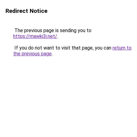
Redirect Notice
The previous page is sending you to
https://mawki3i.net/
.
If you do not want to visit that page, you can
return to
the previous page
.