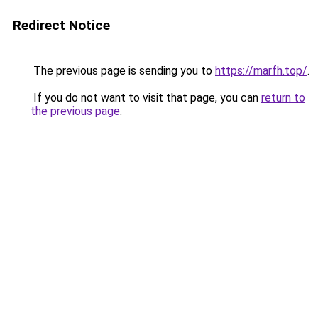
Redirect Notice
The previous page is sending you to
https://marfh.top/
.
If you do not want to visit that page, you can
return to
the previous page
.