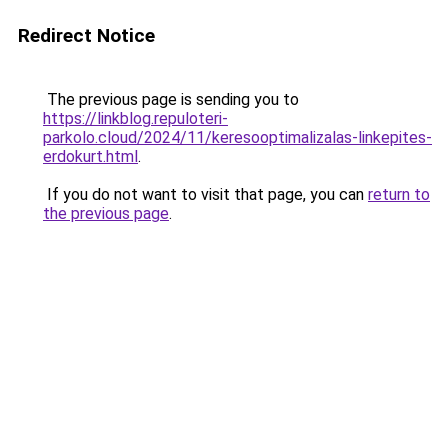
Redirect Notice
The previous page is sending you to
https://linkblog.repuloteri-
parkolo.cloud/2024/11/keresooptimalizalas-linkepites-
erdokurt.html
.
If you do not want to visit that page, you can
return to
the previous page
.