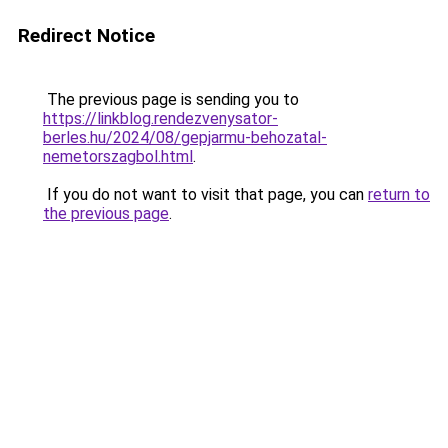
Redirect Notice
The previous page is sending you to
https://linkblog.rendezvenysator-
berles.hu/2024/08/gepjarmu-behozatal-
nemetorszagbol.html
.
If you do not want to visit that page, you can
return to
the previous page
.