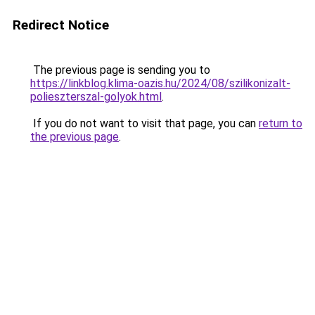
Redirect Notice
The previous page is sending you to
https://linkblog.klima-oazis.hu/2024/08/szilikonizalt-
polieszterszal-golyok.html
.
If you do not want to visit that page, you can
return to
the previous page
.