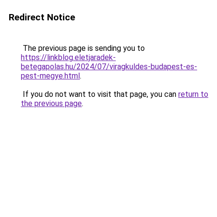
Redirect Notice
The previous page is sending you to
https://linkblog.eletjaradek-
betegapolas.hu/2024/07/viragkuldes-budapest-es-
pest-megye.html
.
If you do not want to visit that page, you can
return to
the previous page
.