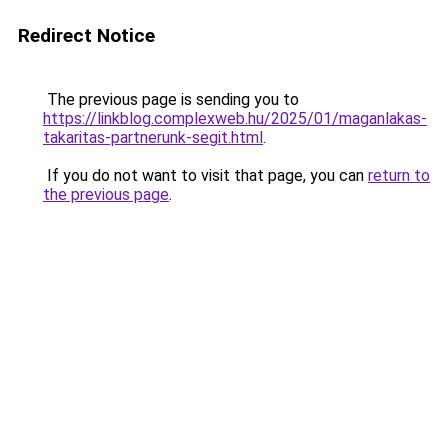
Redirect Notice
The previous page is sending you to
https://linkblog.complexweb.hu/2025/01/maganlakas-
takaritas-partnerunk-segit.html
.
If you do not want to visit that page, you can
return to
the previous page
.