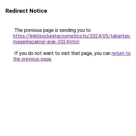
Redirect Notice
The previous page is sending you to
https://linkblog.beatacosmetics.hu/2024/05/takaritas-
maganhazaknal-arak-2024.html
.
If you do not want to visit that page, you can
return to
the previous page
.