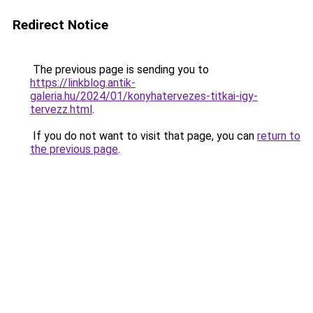
Redirect Notice
The previous page is sending you to
https://linkblog.antik-
galeria.hu/2024/01/konyhatervezes-titkai-igy-
tervezz.html
.
If you do not want to visit that page, you can
return to
the previous page
.