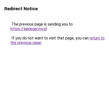
Redirect Notice
The previous page is sending you to
https://lianlegal.my.id
.
If you do not want to visit that page, you can
return to
the previous page
.