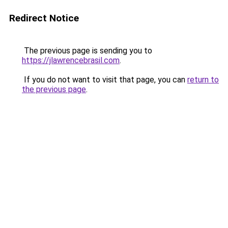
Redirect Notice
The previous page is sending you to
https://jlawrencebrasil.com
.
If you do not want to visit that page, you can
return to
the previous page
.