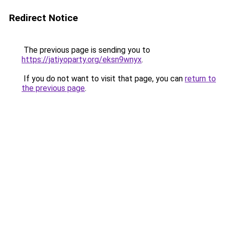
Redirect Notice
The previous page is sending you to
https://jatiyoparty.org/eksn9wnyx
.
If you do not want to visit that page, you can
return to
the previous page
.