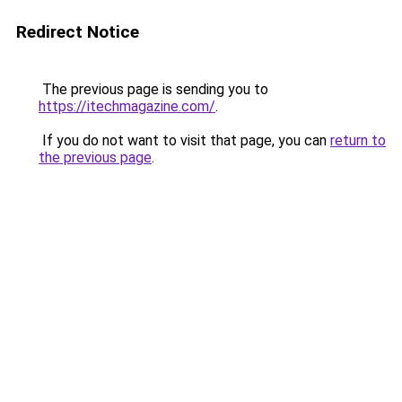
Redirect Notice
The previous page is sending you to
https://itechmagazine.com/
.
If you do not want to visit that page, you can
return to
the previous page
.