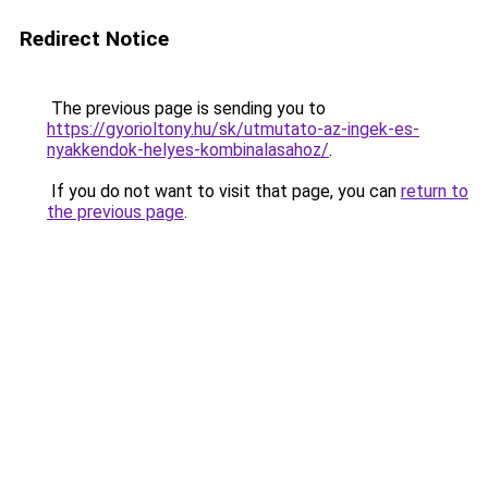
Redirect Notice
The previous page is sending you to
https://gyorioltony.hu/sk/utmutato-az-ingek-es-
nyakkendok-helyes-kombinalasahoz/
.
If you do not want to visit that page, you can
return to
the previous page
.