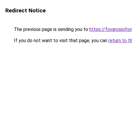
Redirect Notice
The previous page is sending you to
https://fovarosiolt
If you do not want to visit that page, you can
return to t