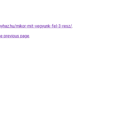
onyhaz.hu/mikor-mit-vegyunk-fel-3-resz/
.
he previous page
.