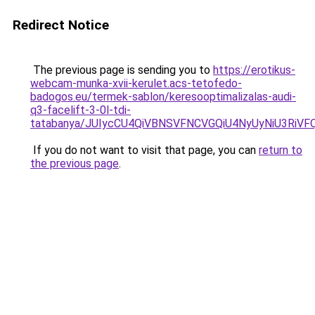
Redirect Notice
The previous page is sending you to
https://erotikus-
webcam-munka-xvii-kerulet.acs-tetofedo-
badogos.eu/termek-sablon/keresooptimalizalas-audi-
q3-facelift-3-0l-tdi-
tatabanya/JUIycCU4QiVBNSVFNCVGQiU4NyUyNiU3R
If you do not want to visit that page, you can
return to
the previous page
.