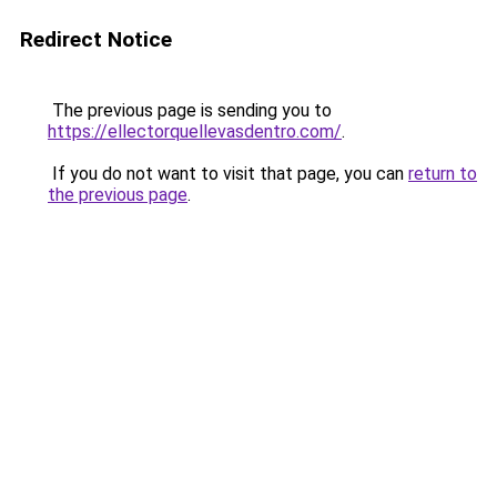
Redirect Notice
The previous page is sending you to
https://ellectorquellevasdentro.com/
.
If you do not want to visit that page, you can
return to
the previous page
.