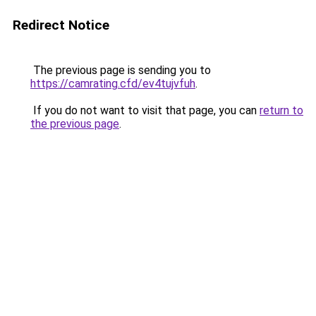
Redirect Notice
The previous page is sending you to
https://camrating.cfd/ev4tujvfuh
.
If you do not want to visit that page, you can
return to
the previous page
.