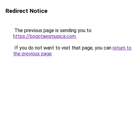
Redirect Notice
The previous page is sending you to
https://bogotaesmusica.com
.
If you do not want to visit that page, you can
return to
the previous page
.