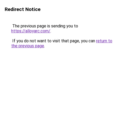
Redirect Notice
The previous page is sending you to
https://alloyarc.com/
.
If you do not want to visit that page, you can
return to
the previous page
.