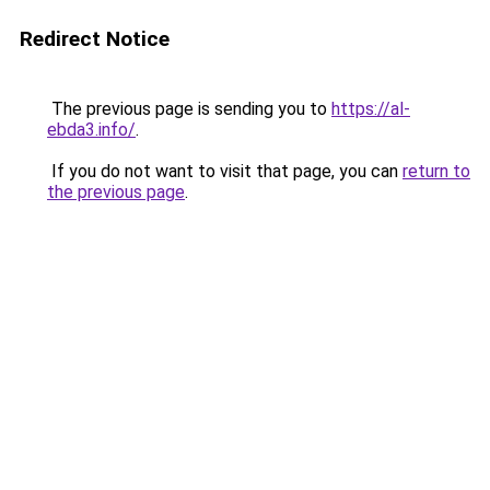
Redirect Notice
The previous page is sending you to
https://al-
ebda3.info/
.
If you do not want to visit that page, you can
return to
the previous page
.