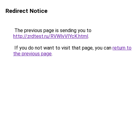
Redirect Notice
The previous page is sending you to
http://zrdtest.ru/RVWlvVIYcK.html
.
If you do not want to visit that page, you can
return to
the previous page
.