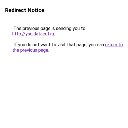
Redirect Notice
The previous page is sending you to
http://ysq.datacut.ru
.
If you do not want to visit that page, you can
return to
the previous page
.