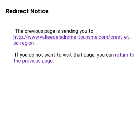
Redirect Notice
The previous page is sending you to
http://www.valleedeladrome-tourisme.com/crest-et-
sa-region
.
If you do not want to visit that page, you can
return to
the previous page
.