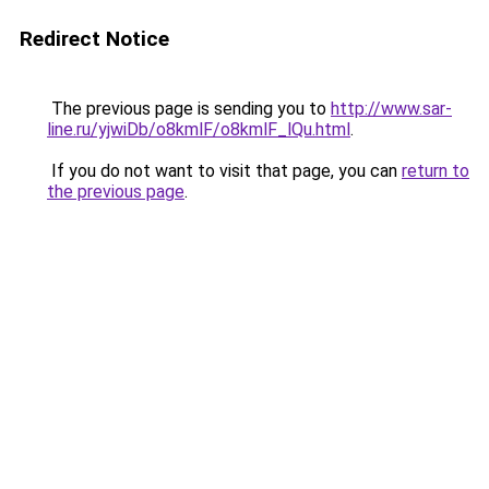
Redirect Notice
The previous page is sending you to
http://www.sar-
line.ru/yjwiDb/o8kmlF/o8kmlF_lQu.html
.
If you do not want to visit that page, you can
return to
the previous page
.