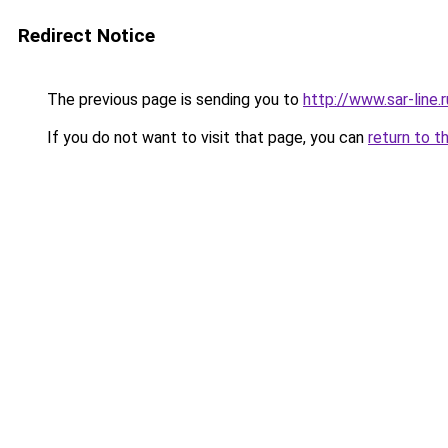
Redirect Notice
The previous page is sending you to
http://www.sar-lin
If you do not want to visit that page, you can
return to t