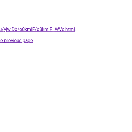
e.ru/yjwiDb/o8kmlF/o8kmlF_WVc.html
.
he previous page
.