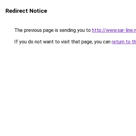
Redirect Notice
The previous page is sending you to
http://www.sar-li
If you do not want to visit that page, you can
return to t