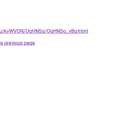
ne.ru/kvWVQN/OgHNSo/OgHNSo_v8g.html
.
he previous page
.