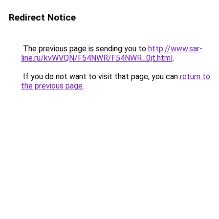
Redirect Notice
The previous page is sending you to
http://www.sar-
line.ru/kvWVQN/F54NWR/F54NWR_0jt.html
.
If you do not want to visit that page, you can
return to
the previous page
.