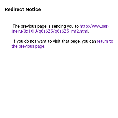
Redirect Notice
The previous page is sending you to
http://www.sar-
line.ru/8x1XIJ/q6z6Z5/q6z6Z5_mf2.html
.
If you do not want to visit that page, you can
return to
the previous page
.