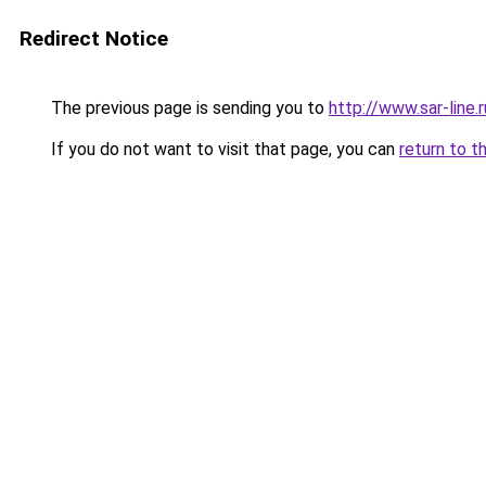
Redirect Notice
The previous page is sending you to
http://www.sar-line
If you do not want to visit that page, you can
return to t