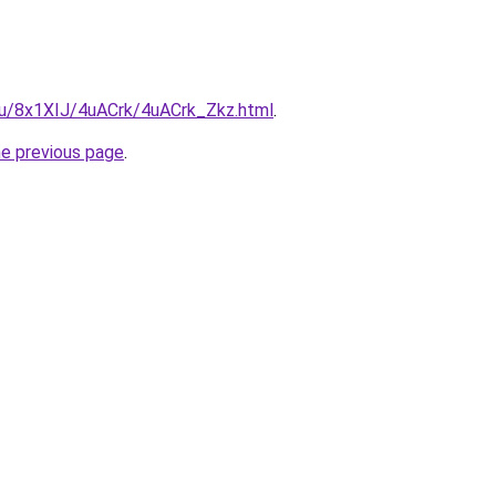
.ru/8x1XIJ/4uACrk/4uACrk_Zkz.html
.
he previous page
.