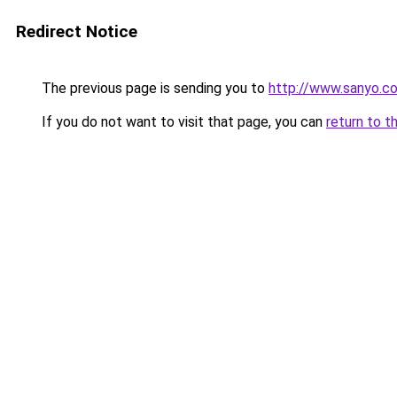
Redirect Notice
The previous page is sending you to
http://www.sanyo.c
If you do not want to visit that page, you can
return to t