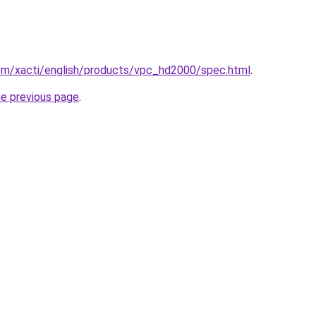
om/xacti/english/products/vpc_hd2000/spec.html
.
he previous page
.