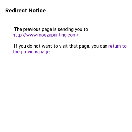
Redirect Notice
The previous page is sending you to
http://www.moezaprinting.com/
.
If you do not want to visit that page, you can
return to
the previous page
.