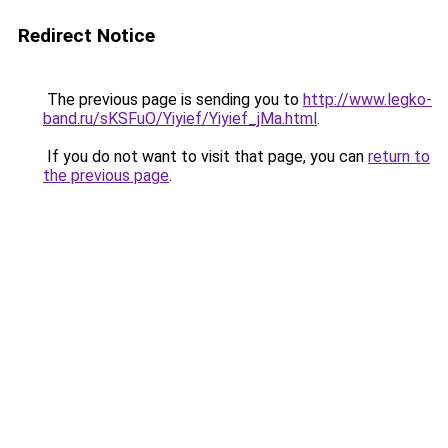
Redirect Notice
The previous page is sending you to
http://www.legko-
band.ru/sKSFuO/Yiyief/Yiyief_jMa.html
.
If you do not want to visit that page, you can
return to
the previous page
.