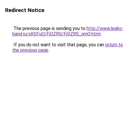
Redirect Notice
The previous page is sending you to
http://www.legko-
band.ru/sKSFuO/FjDZRS/FjDZRS_nmQ.html
.
If you do not want to visit that page, you can
return to
the previous page
.