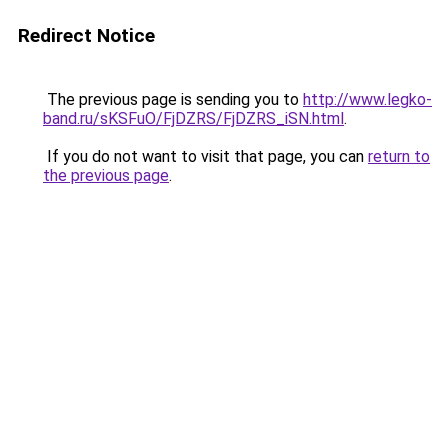
Redirect Notice
The previous page is sending you to
http://www.legko-
band.ru/sKSFuO/FjDZRS/FjDZRS_iSN.html
.
If you do not want to visit that page, you can
return to
the previous page
.