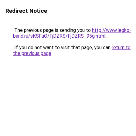
Redirect Notice
The previous page is sending you to
http://www.legko-
band.ru/sKSFuO/FjDZRS/FjDZRS_95g.html
.
If you do not want to visit that page, you can
return to
the previous page
.